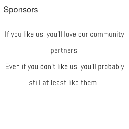
Sponsors
If you like us, you'll love our community
partners.
Even if you don't like us, you'll probably
still at least like them.