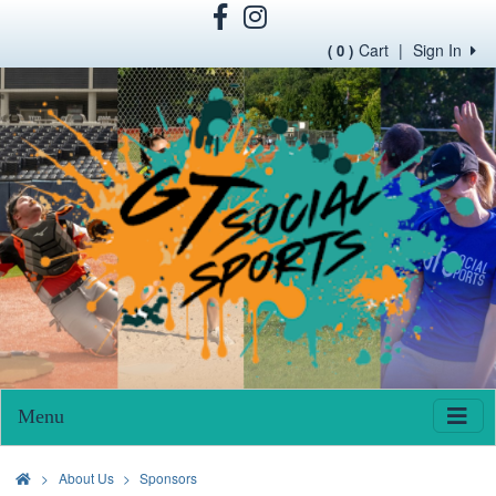
Cart
|
Sign In
( 0 )
Menu
>
About Us
Sponsors