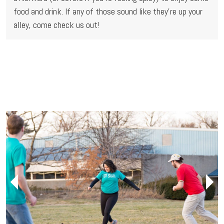
food and drink. If any of those sound like they're up your 
alley, come check us out!
Next
Next
Next
Next
Previous
Previous
Previous
Previous