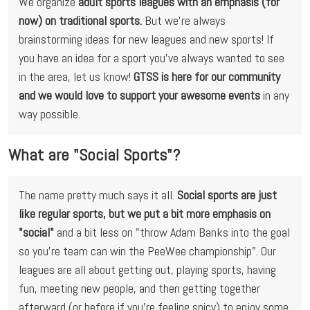
We organize 
adult sports leagues with an emphasis (for 
now) on traditional sports. 
But we're always 
brainstorming ideas for new leagues and new sports! If 
you have an idea for a sport you've always wanted to see 
in the area, let us know! 
GTSS is here for our community 
and we would love to support your awesome events
 in any 
way possible.
What are "Social Sports"?
The name pretty much says it all. 
Social sports are just 
like regular sports, but we put a bit more emphasis on 
"social"
 and a bit less on "throw Adam Banks into the goal 
so you're team can win the PeeWee championship". Our 
leagues are all about getting out, playing sports, having 
fun, meeting new people, and then getting together 
afterward (or before if you're feeling spicy) to enjoy some 