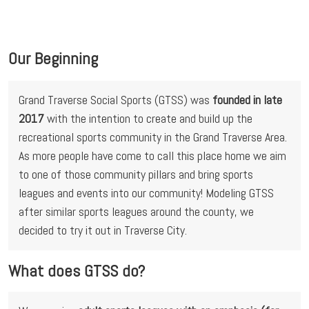
Our Beginning
Grand Traverse Social Sports (GTSS) was 
founded in late 
2017
 with the intention to create and build up the 
recreational sports community in the Grand Traverse Area. 
As more people have come to call this place home we aim 
to one of those community pillars and bring sports 
leagues and events into our community! Modeling GTSS 
after similar sports leagues around the county, we 
decided to try it out in Traverse City.
What does GTSS do?