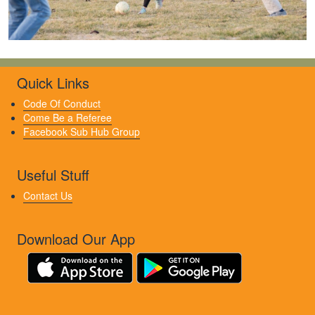
Quick Links
Code Of Conduct
Come Be a Referee
Facebook Sub Hub Group
Useful Stuff
Contact Us
Download Our App