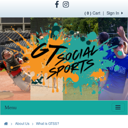
Cart
|
Sign In
( 0 )
Menu
>
About Us
What is GTSS?