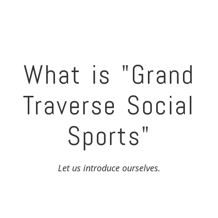
What is "Grand
Traverse Social
Sports"
Let us introduce ourselves.