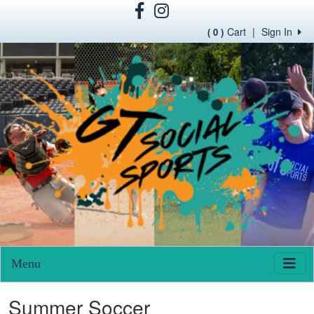
Cart
|
Sign In
( 0 )
Menu
Summer Soccer