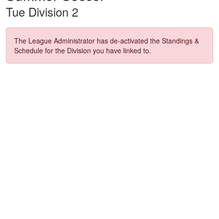
Tue Division 2
The League Administrator has de-activated the Standings &
Schedule for the Division you have linked to.